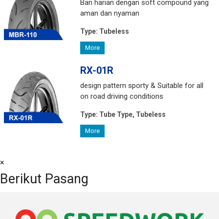
Ban harian dengan soft compound yang
aman dan nyaman
Type:
Tubeless
More
RX-01R
design pattern sporty & Suitable for all
on road driving conditions
Type:
Tube Type, Tubeless
More
×
Berikut Pasang