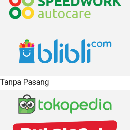
Tanpa Pasang