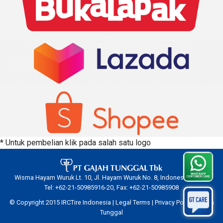
* Untuk pembelian klik pada salah satu logo
Wisma Hayam Wuruk Lt. 10, Jl. Hayam Wuruk No. 8, Indonesia 10120.
Tel: +62-21-50985916-20, Fax: +62-21-50985908
© Copyright 2015 IRCTire Indonesia |
Legal Terms
|
Privacy Policy
|
Gajah
Tunggal