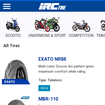
SCOOTIC
UNDERBONE & SPORT
COMPETITION
TRAI
All Tires
EXATO NR88
Multi Linier Groove tire pattern gives
maximum comfort while riding
Type:
Tubeless
More
MBR-110