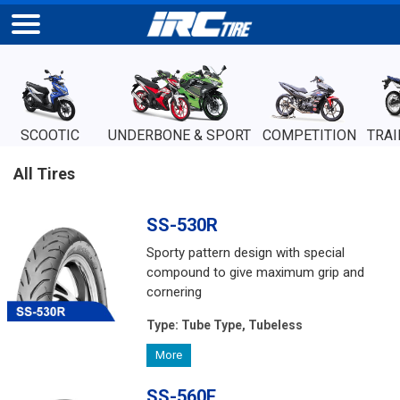
SCOOTIC
UNDERBONE & SPORT
COMPETITION
TRAI
All Tires
SS-530R
Sporty pattern design with special
compound to give maximum grip and
cornering
Type:
Tube Type, Tubeless
More
SS-560F