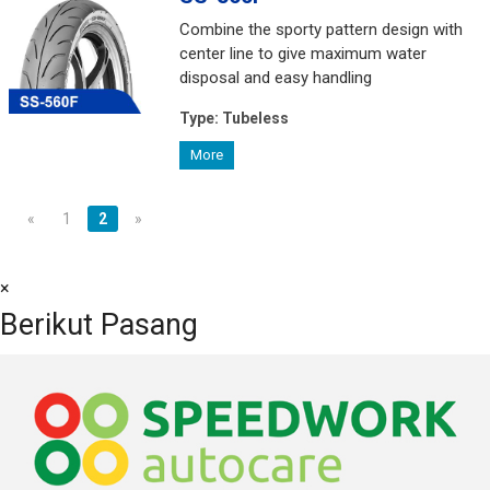
Combine the sporty pattern design with
center line to give maximum water
disposal and easy handling
Type:
Tubeless
More
«
1
2
»
×
Berikut Pasang