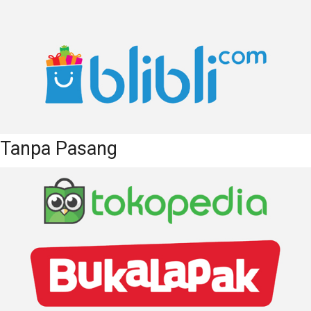
Tanpa Pasang